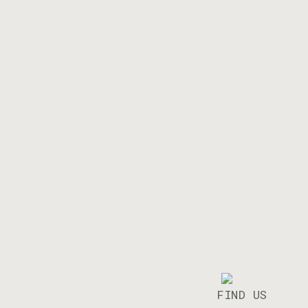
FIND US