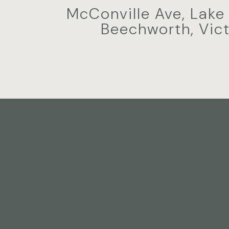
McConville Ave, Lake
Beechworth, Vict