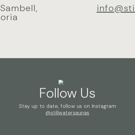
 Sambell,
info@st
oria
Follow Us
Stay up to date, follow us on Instagram
@stillwatersaunas