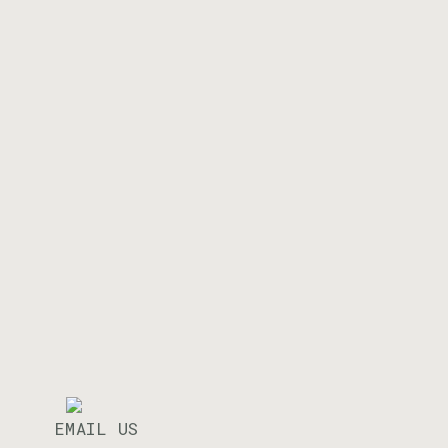
EMAIL US