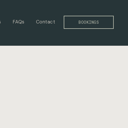
s
FAQs
Contact
BOOKINGS