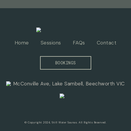
Home
Sessions
FAQs
Contact
BOOKINGS
McConville Ave, Lake Sambell, Beechworth VIC
© Copyright 2024, Still Water Saunas. All Rights Reserved.