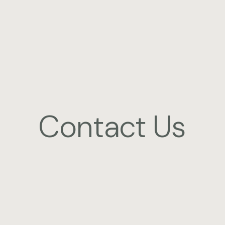
Contact Us