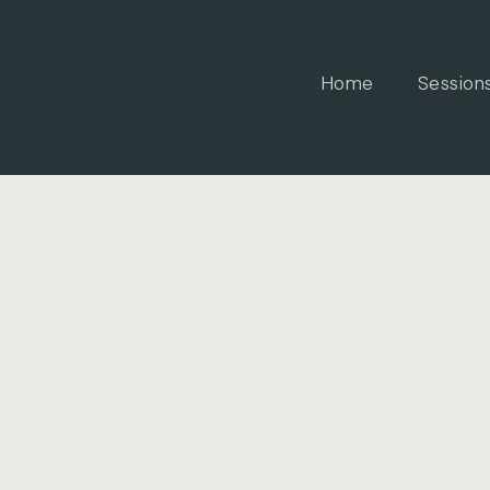
Home
Session