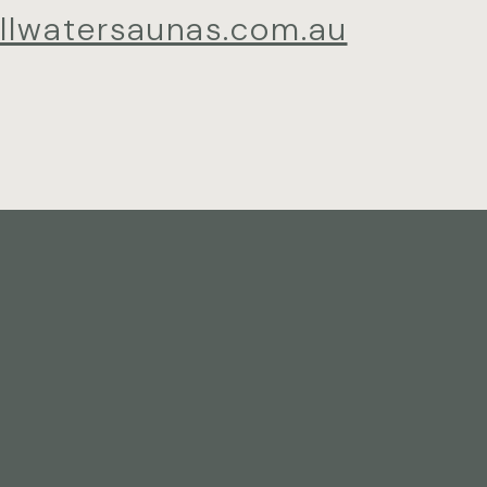
illwatersaunas.com.au